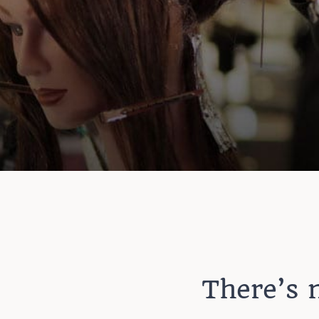
There’s n