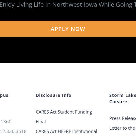
Enjoy Living Life In Northwest Iowa While Going 
APPLY NOW
mpus
Disclosure Info
Storm Lak
Closure
CARES Act Student Funding
Press Releas
 51360
Final
Letter to th
712.336.3518
CARES Act HEERF Institutional