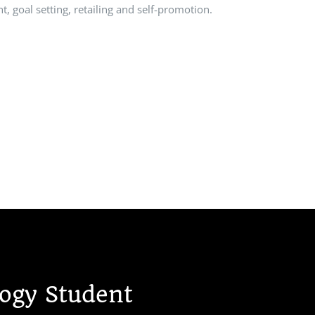
t, goal setting, retailing and self-promotion.
gy Student