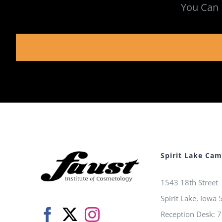
You Can 
Spirit Lake Ca
1543 18th Street
Spirit Lake, Iowa
Reception Desk: 