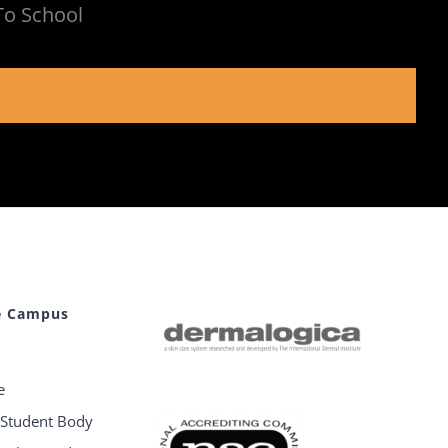
To School
e Campus
e
e Student Body