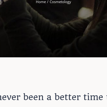
Home
Cosmetology
ever been a better time 