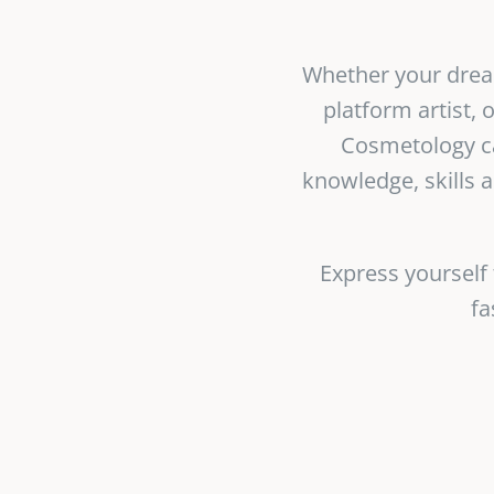
Whether your dreams
platform artist,
Cosmetology ca
knowledge, skills 
Express yourself
fa