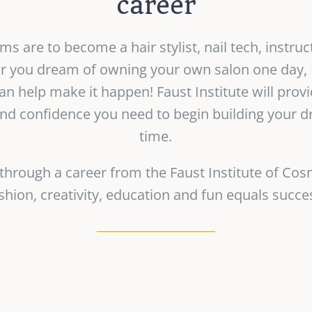
career
 are to become a hair stylist, nail tech, instruc
 or you dream of owning your own salon one day, F
n help make it happen! Faust Institute will provi
and confidence you need to begin building your d
time.
 through a career from the Faust Institute of Co
shion, creativity, education and fun equals succe