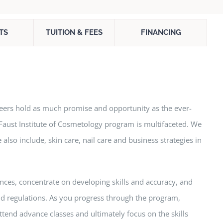
TS
TUITION & FEES
FINANCING
areers hold as much promise and opportunity as the ever-
 Faust Institute of Cosmetology program is multifaceted. We
 also include, skin care, nail care and business strategies in
nces, concentrate on developing skills and accuracy, and
 and regulations. As you progress through the program,
attend advance classes and ultimately focus on the skills