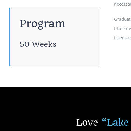
necessar
Graduat
Program
Placeme
Licensu
50 Weeks
Love
“
Lake