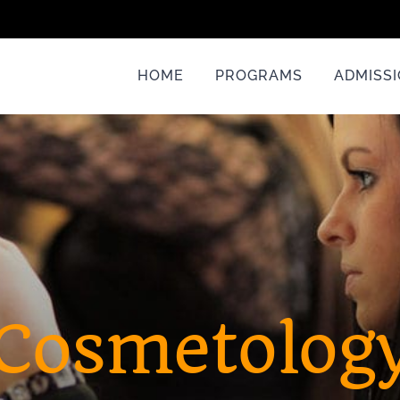
HOME
PROGRAMS
ADMISS
Cosmetolog