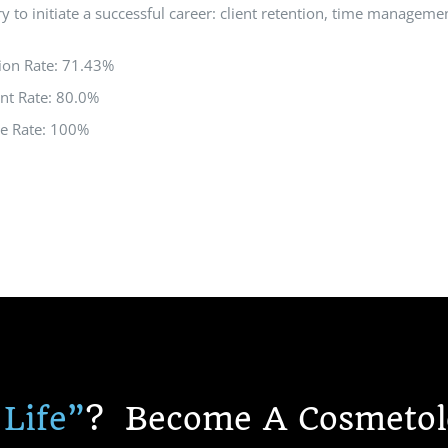
y to initiate a successful career: client retention, time managemen
ion Rate: 71.43%
nt Rate: 80.0%
re Rate: 100%
 Life”
?
Become A Cosmetolo