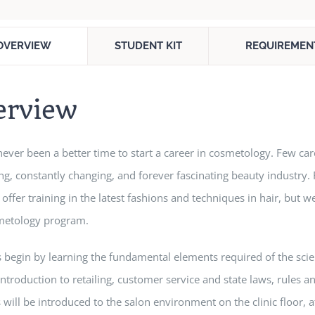
OVERVIEW
STUDENT KIT
REQUIREMEN
erview
never been a better time to start a career in cosmetology. Few c
g, constantly changing, and forever fascinating beauty industry.
 offer training in the latest fashions and techniques in hair, but we
metology program.
 begin by learning the fundamental elements required of the scie
introduction to retailing, customer service and state laws, rules
 will be introduced to the salon environment on the clinic floor, 