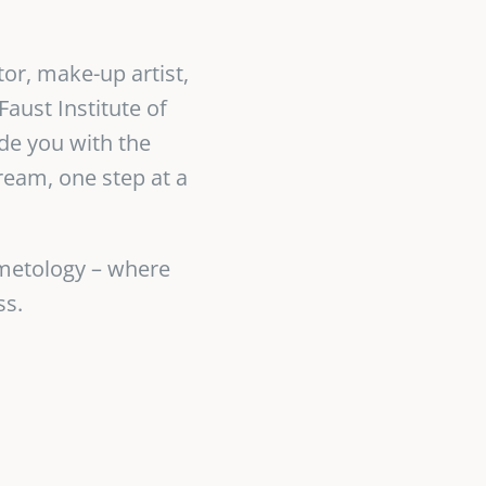
tor, make-up artist,
aust Institute of
de you with the
ream, one step at a
smetology – where
ss.