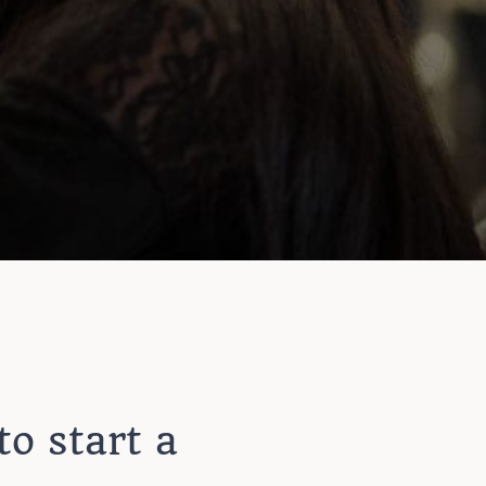
to start a