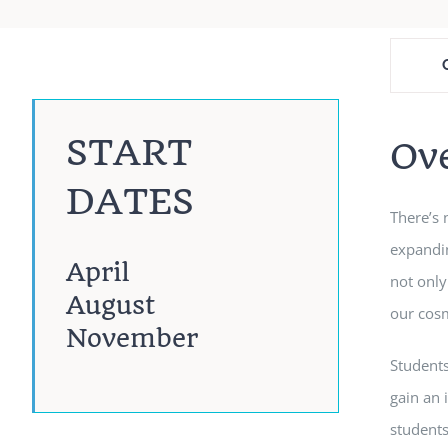
START
Ov
DATES
There’s 
expandin
April
not only
August
our cos
November
Students
gain an 
students