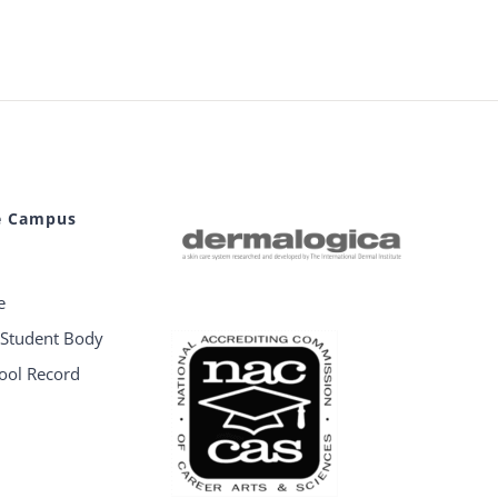
e Campus
e
e Student Body
hool Record
e