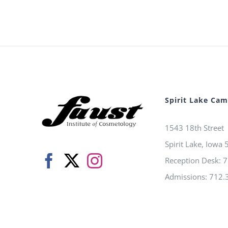
Spirit Lake Ca
1543 18th Street
Spirit Lake, Iowa
Reception Desk: 
Admissions: 712.