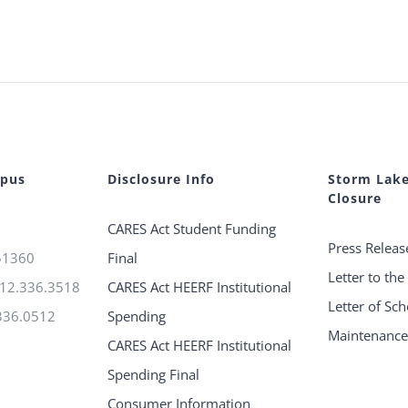
mpus
Disclosure Info
Storm Lak
Closure
CARES Act Student Funding
Press Releas
 51360
Final
Letter to th
712.336.3518
CARES Act HEERF Institutional
Letter of Sc
336.0512
Spending
Maintenanc
CARES Act HEERF Institutional
Spending Final
Consumer Information