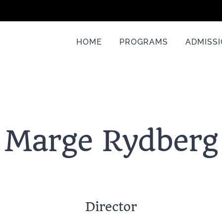
HOME
PROGRAMS
ADMISS
Marge Rydberg
Director