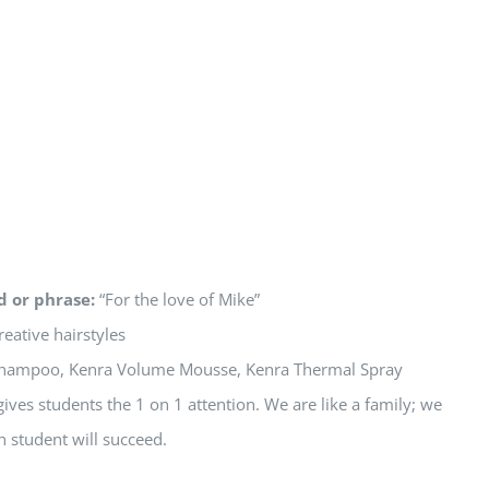
d or phrase:
“For the love of Mike”
reative hairstyles
hampoo, Kenra Volume Mousse, Kenra Thermal Spray
ives students the 1 on 1 attention. We are like a family; we
h student will succeed.