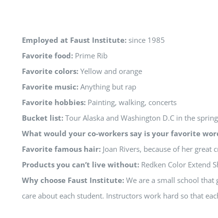
Employed at Faust Institute:
since 1985
Favorite food:
Prime Rib
Favorite colors:
Yellow and orange
Favorite music:
Anything but rap
Favorite hobbies:
Painting, walking, concerts
Bucket list:
Tour Alaska and Washington D.C in the spring
What would your co-workers say is your favorite wor
Favorite famous hair:
Joan Rivers, because of her great c
Products you can’t live without:
Redken Color Extend S
Why choose Faust Institute:
We are a small school that g
care about each student. Instructors work hard so that eac