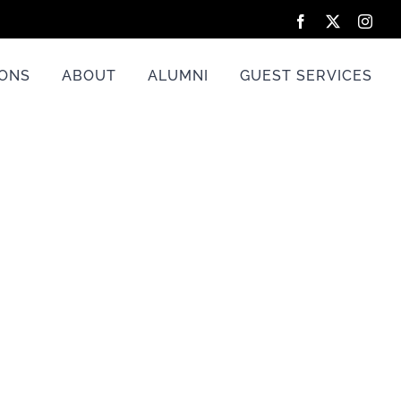
Facebook
X
Inst
IONS
ABOUT
ALUMNI
GUEST SERVICES